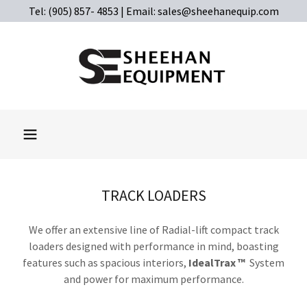
Tel: (905) 857- 4853 | Email: sales@sheehanequip.com
TRACK LOADERS
We offer an extensive line of Radial-lift compact track
loaders designed with performance in mind, boasting
features such as spacious interiors,
IdealTrax ™
System
and power for maximum performance.