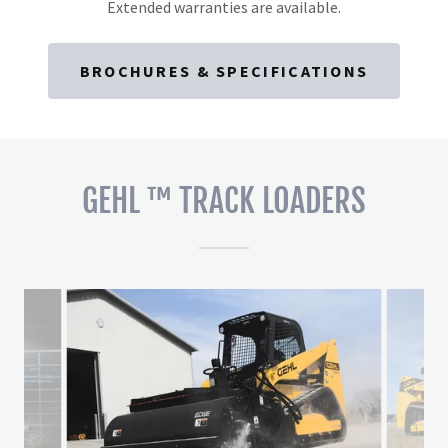
Extended warranties are available.
BROCHURES & SPECIFICATIONS
GEHL ™ TRACK LOADERS