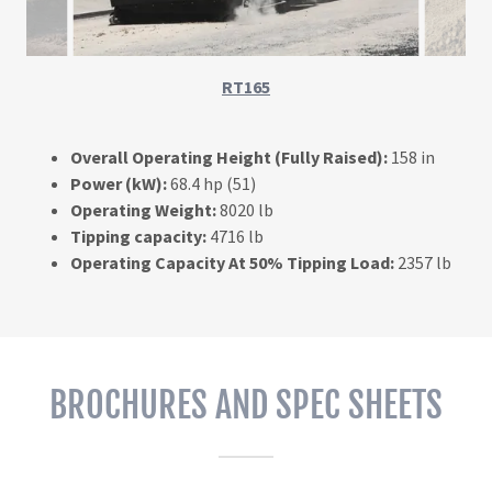
RT165
Overall Operating Height (Fully Raised):
158 in
Power (kW):
68.4 hp (51)
Operating Weight:
8020 lb
Tipping capacity:
4716 lb
Operating Capacity At 50% Tipping Load:
2357 lb
BROCHURES AND SPEC SHEETS