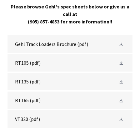
Please browse
Gehl's spec sheets
below or give us a
call at
(905) 857-4853 for more information!!
Gehl Track Loaders Brochure
(pdf)
RT105
(pdf)
RT135
(pdf)
RT165
(pdf)
VT320
(pdf)